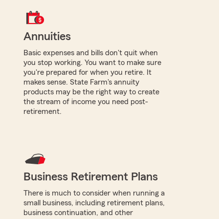
Annuities
Basic expenses and bills don't quit when
you stop working. You want to make sure
you're prepared for when you retire. It
makes sense. State Farm's annuity
products may be the right way to create
the stream of income you need post-
retirement.
Business Retirement Plans
There is much to consider when running a
small business, including retirement plans,
business continuation, and other