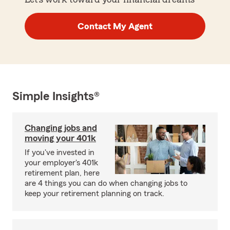
Contact My Agent
Simple Insights®
Changing jobs and
moving your 401k
If you've invested in
your employer's 401k
retirement plan, here
are 4 things you can do when changing jobs to
keep your retirement planning on track.