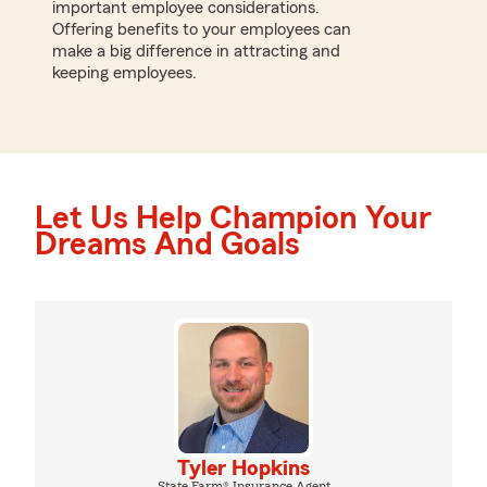
important employee considerations.
Offering benefits to your employees can
make a big difference in attracting and
keeping employees.
Let Us Help Champion Your
Dreams And Goals
Tyler Hopkins
State Farm® Insurance Agent