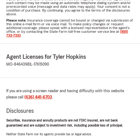
such contact may be made using an automatic telephone dialing system and/or
prerecorded voice (message and data rates may apply). Your consent is not a
condition of purchase. By continuing, you agree to the terms of the disclosures
above.
Please note:
Insurance coverage cannot be bound or changed via submission of
this online e-mail form or via voice mail. To make policy changes or request
additional coverage, please speak with a licensed representative in the agent's
office, or by contacting the State Farm toll-free customer service line at
(855)
733-7333
.
Agent Licenses for Tyler Hopkins
MO-8464398
IL-17615090
If you are using a screen reader and having difficulty with this website
please call
(636) 441-6703
.
Disclosures
Securities, insurance and annuity products are not FDIC insured, are not bank
guaranteed and are subject to investment risk, including possible loss of principal.
Neither State Farm nor its agents provide tax or legal advice.