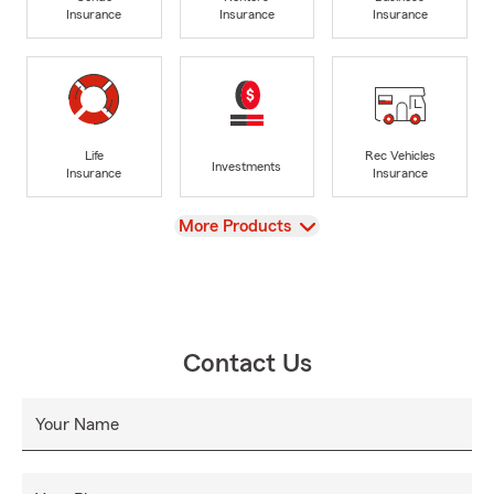
Insurance
Insurance
Insurance
Life
Rec Vehicles
Investments
Insurance
Insurance
View
More Products
Contact Us
Your Name