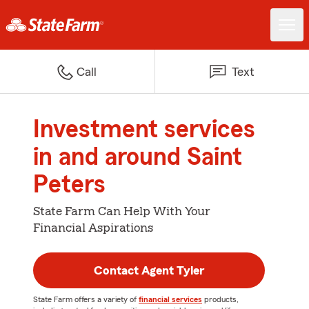
Call
Text
Investment services
in and around Saint
Peters
State Farm Can Help With Your
Financial Aspirations
Contact Agent Tyler
State Farm offers a variety of
financial services
products,