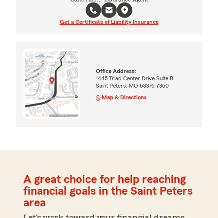
Get a Certificate of Liability Insurance
Office Address:
1445 Triad Center Drive Suite B
Saint Peters, MO 63376-7360
Map & Directions
A great choice for help reaching
financial goals in the Saint Peters
area
Let's work toward your financial dreams