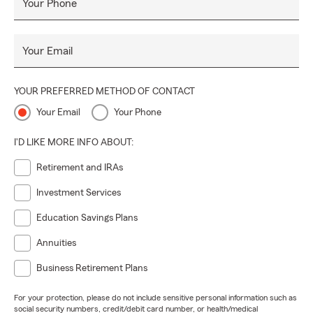
Your Phone
Your Email
YOUR PREFERRED METHOD OF CONTACT
Your Email
Your Phone
I'D LIKE MORE INFO ABOUT:
Retirement and IRAs
Investment Services
Education Savings Plans
Annuities
Business Retirement Plans
For your protection, please do not include sensitive personal information such as
social security numbers, credit/debit card number, or health/medical