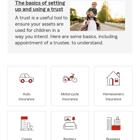
The basics of setting
up and using a trust
A trust is a useful tool to
ensure your assets are
used for children in a
way you intend. Here are some basics, including
appointment of a trustee, to understand.
Auto
Motorcycle
Homeowners
Insurance
Insurance
Insurance
Condo
Renters
Business