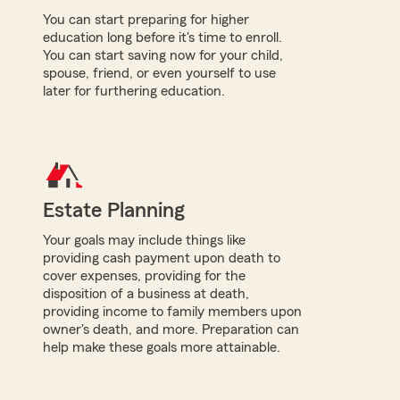
You can start preparing for higher
education long before it's time to enroll.
You can start saving now for your child,
spouse, friend, or even yourself to use
later for furthering education.
Estate Planning
Your goals may include things like
providing cash payment upon death to
cover expenses, providing for the
disposition of a business at death,
providing income to family members upon
owner's death, and more. Preparation can
help make these goals more attainable.