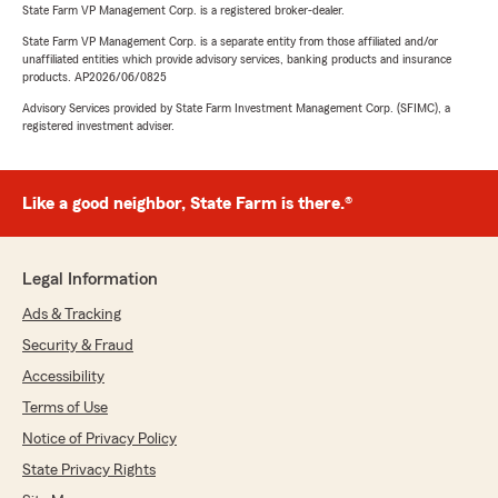
State Farm VP Management Corp. is a registered broker-dealer.
State Farm VP Management Corp. is a separate entity from those affiliated and/or
unaffiliated entities which provide advisory services, banking products and insurance
products. AP2026/06/0825
Advisory Services provided by State Farm Investment Management Corp. (SFIMC), a
registered investment adviser.
Like a good neighbor, State Farm is there.®
Legal Information
Ads & Tracking
Security & Fraud
Accessibility
Terms of Use
Notice of Privacy Policy
State Privacy Rights