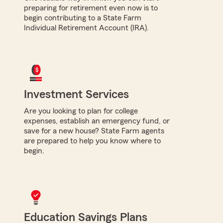
preparing for retirement even now is to
begin contributing to a State Farm
Individual Retirement Account (IRA).
Investment Services
Are you looking to plan for college
expenses, establish an emergency fund, or
save for a new house? State Farm agents
are prepared to help you know where to
begin.
Education Savings Plans