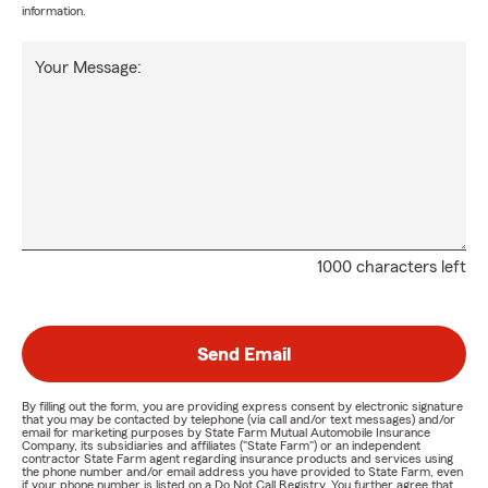
information.
Your Message:
1000 characters left
Send Email
By filling out the form, you are providing express consent by electronic signature
that you may be contacted by telephone (via call and/or text messages) and/or
email for marketing purposes by State Farm Mutual Automobile Insurance
Company, its subsidiaries and affiliates ("State Farm") or an independent
contractor State Farm agent regarding insurance products and services using
the phone number and/or email address you have provided to State Farm, even
if your phone number is listed on a Do Not Call Registry. You further agree that