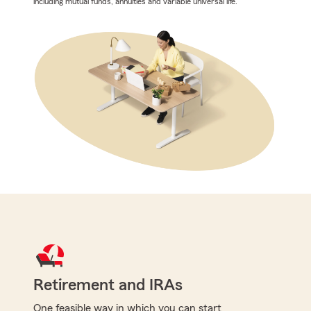
including mutual funds, annuities and variable universal life.
Retirement and IRAs
One feasible way in which you can start